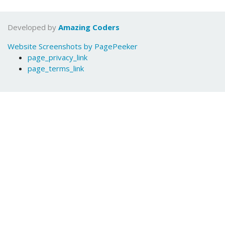
Developed by
Amazing Coders
Website Screenshots by PagePeeker
page_privacy_link
page_terms_link