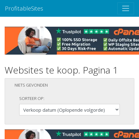
ProfitableSites
Websites te koop. Pagina 1
NIETS GEVONDEN
SORTEER OP: