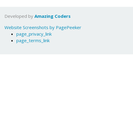
Developed by
Amazing Coders
Website Screenshots by PagePeeker
page_privacy_link
page_terms_link