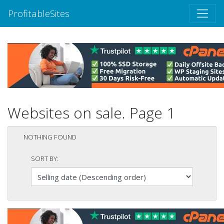
ProfitableSites
Websites on sale. Page 1
NOTHING FOUND
SORT BY: