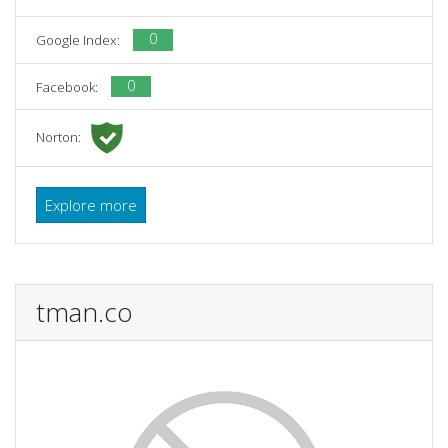
0
Google Index:
0
Facebook:
Norton:
Explore more
tman.co