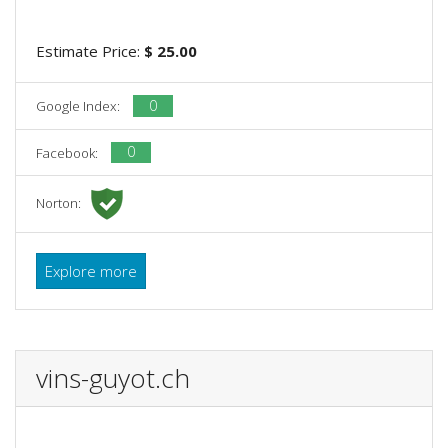
Estimate Price:
$ 25.00
0
Google Index:
0
Facebook:
Norton:
Explore more
vins-guyot.ch