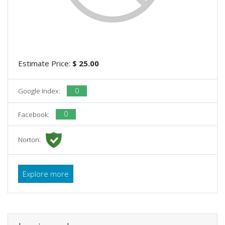
Estimate Price:
$ 25.00
0
Google Index:
0
Facebook:
Norton:
Explore more