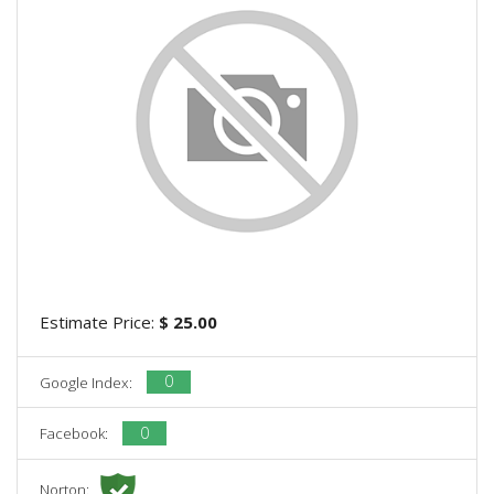
Estimate Price:
$ 25.00
0
Google Index:
0
Facebook:
Norton: