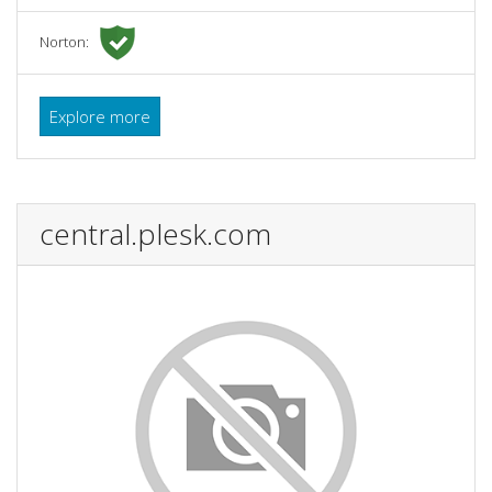
Norton:
Explore more
central.plesk.com