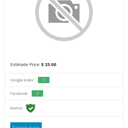
Estimate Price:
$ 25.00
0
Google Index:
0
Facebook:
Norton:
Explore more