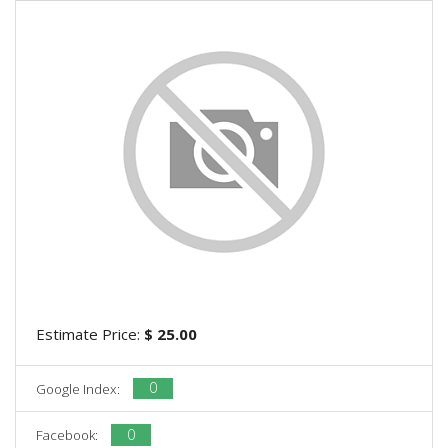
Estimate Price:
$ 25.00
0
Google Index:
0
Facebook: