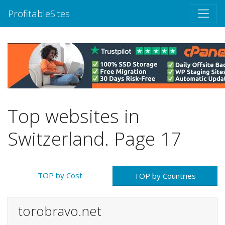
ProfitableSites
Top websites in
Switzerland. Page 17
TOP by Cost
TOP by Countries
torobravo.net