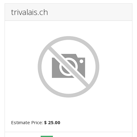
trivalais.ch
Estimate Price:
$ 25.00