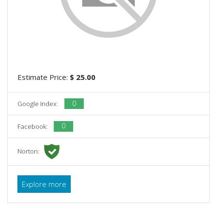
Estimate Price:
$ 25.00
0
Google Index:
0
Facebook:
Norton:
Explore more