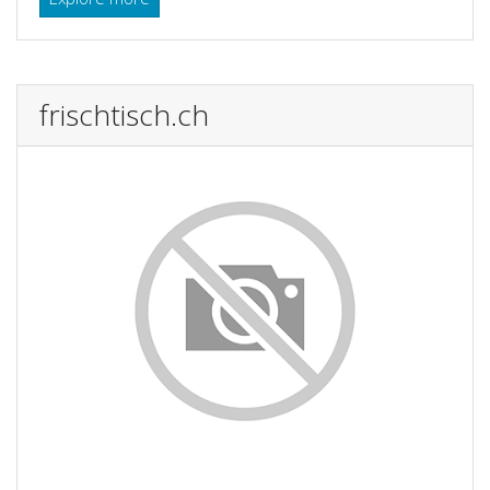
frischtisch.ch