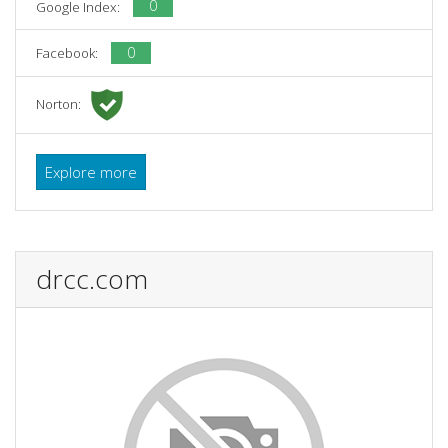
0
Google Index:
0
Facebook:
Norton:
Explore more
drcc.com