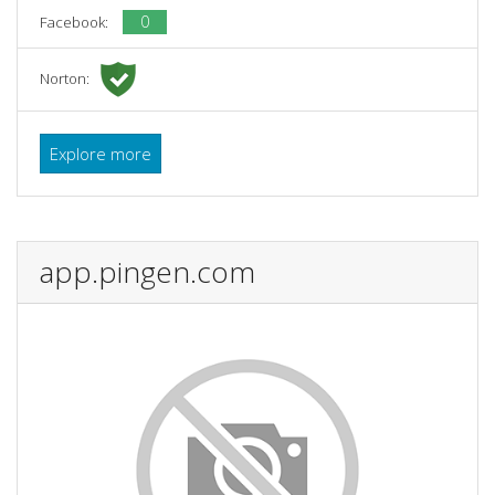
0
Facebook:
Norton:
Explore more
app.pingen.com