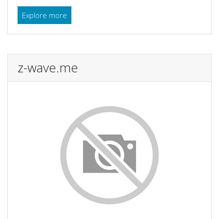
Explore more
z-wave.me