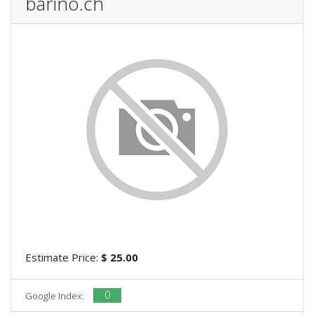
barino.ch
Estimate Price:
$ 25.00
0
Google Index: