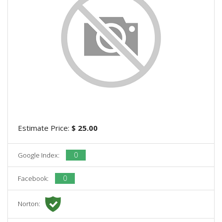
Estimate Price:
$ 25.00
0
Google Index:
0
Facebook:
Norton: