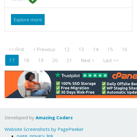
Explore more
<< First
< Previous
12
13
14
15
16
17
18
19
20
21
Next >
Last >>
Developed by
Amazing Coders
Website Screenshots by PagePeeker
page_privacy_link