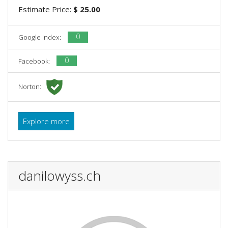
Estimate Price:
$ 25.00
0
Google Index:
0
Facebook:
Norton:
Explore more
danilowyss.ch