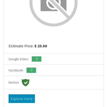
Estimate Price:
$ 25.00
0
Google Index:
0
Facebook:
Norton:
Explore more