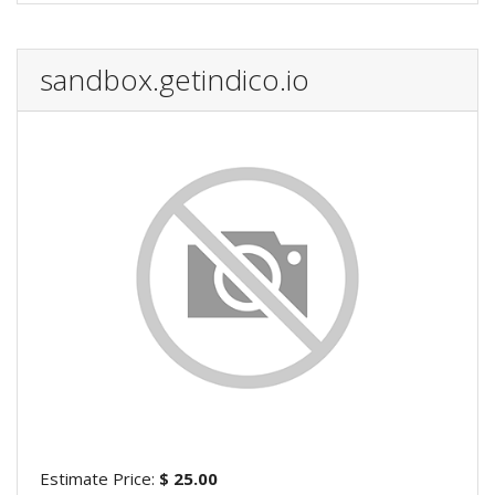
sandbox.getindico.io
Estimate Price:
$ 25.00