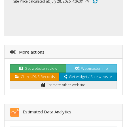
Site Price calculated at: July 28, 2026, 4:36:01 PM
More actions
Get website review
Webmaster info
Check DNS Records
Get widget / Sale website
Estimate other website
Estimated Data Analytics