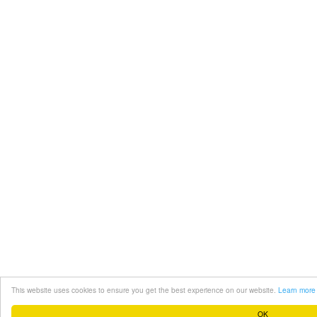
This website uses cookies to ensure you get the best experience on our website.
Learn more
OK