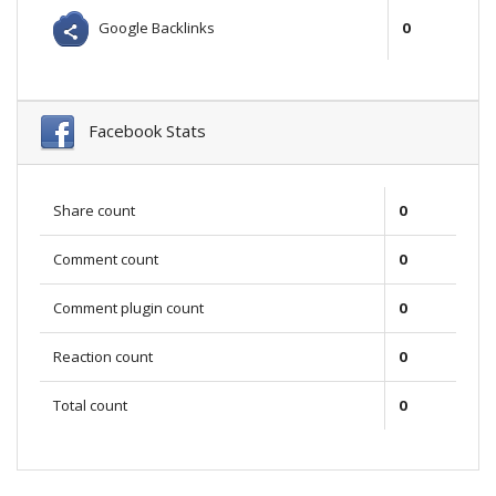
Google Backlinks
0
Facebook Stats
Share count
0
Comment count
0
Comment plugin count
0
Reaction count
0
Total count
0