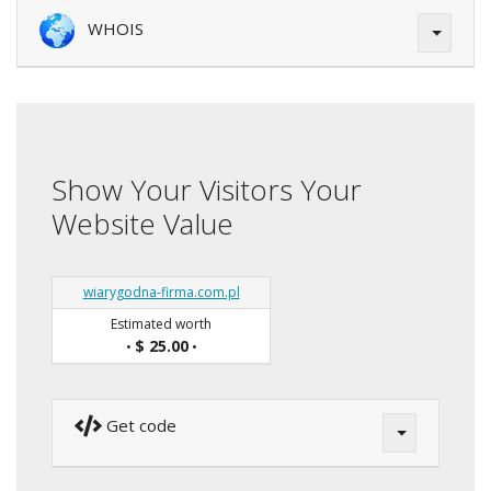
WHOIS
Show Your Visitors Your
Website Value
wiarygodna-firma.com.pl
Estimated worth
$ 25.00
•
•
Get code