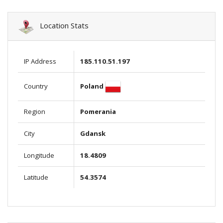
Location Stats
IP Address
185.110.51.197
Poland
Country
Region
Pomerania
City
Gdansk
Longitude
18.4809
Latitude
54.3574