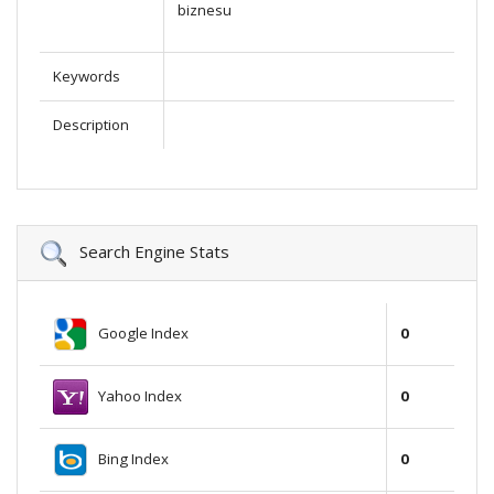
biznesu
Keywords
Description
Search Engine Stats
Google Index
0
Yahoo Index
0
Bing Index
0