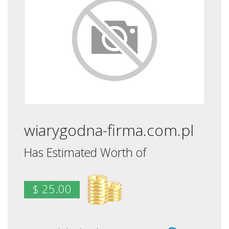
wiarygodna-firma.com.pl
Has Estimated Worth of
$ 25.00