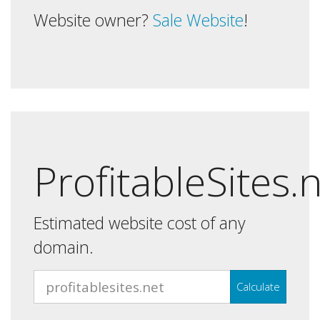
Website owner?
Sale Website
!
ProfitableSites.
Estimated website cost of any
domain.
Calculate