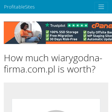
ProfitableSites
How much wiarygodna-
firma.com.pl is worth?