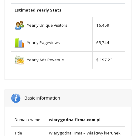
Estimated Yearly Stats
Yearly Unique Visitors
16,459
Yearly Pageviews
65,744
Yearly Ads Revenue
$ 197.23
Basic information
Domain name
wiarygodna-firma.com.pl
Title
Wiarygodna Firma – Właściwy kierunek