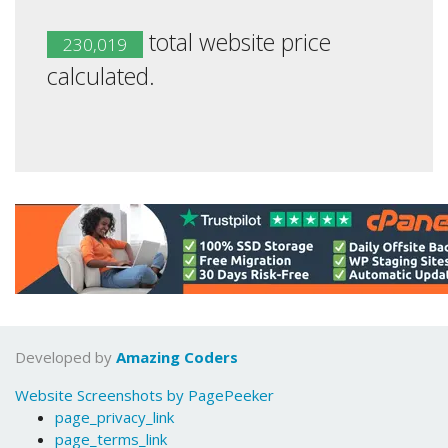
total website price
230,019
calculated.
Developed by
Amazing Coders
Website Screenshots by PagePeeker
page_privacy_link
page_terms_link