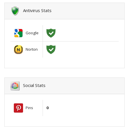
Antivirus Stats
Google
Norton
Social Stats
Pins
0