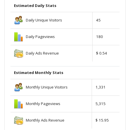
Estimated Daily Stats
Daily Unique Visitors
45
Daily Pageviews
180
Daily Ads Revenue
$ 0.54
Estimated Monthly Stats
Monthly Unique Visitors
1,331
Monthly Pageviews
5,315
Monthly Ads Revenue
$ 15.95