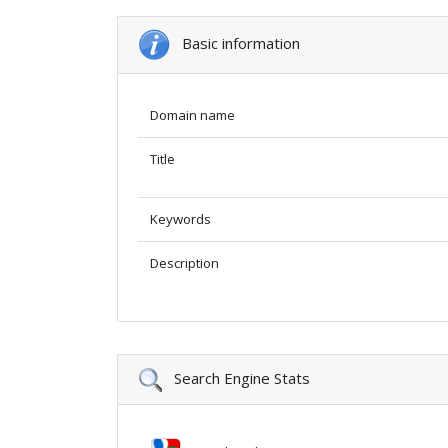
Basic information
Domain name
Title
Keywords
Description
Search Engine Stats