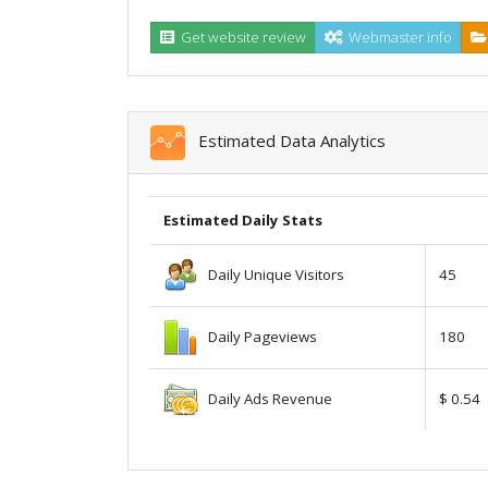
Get website review
Webmaster info
Estimated Data Analytics
Estimated Daily Stats
Daily Unique Visitors
45
Daily Pageviews
180
Daily Ads Revenue
$ 0.54