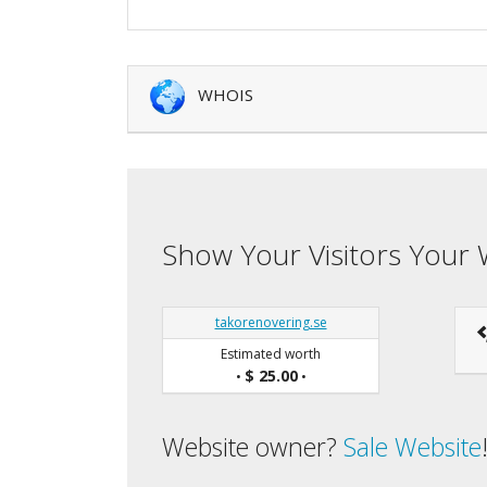
WHOIS
Show Your Visitors Your 
takorenovering.se
Estimated worth
$ 25.00
•
•
Website owner?
Sale Website