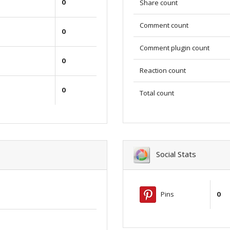
0
Share count
Comment count
0
Comment plugin count
0
Reaction count
0
Total count
Social Stats
Pins
0