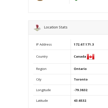
Location Stats
IP Address
172.67.171.3
Canada
Country
Region
Ontario
City
Toronto
Longitude
-79.3832
Latitude
43.6532