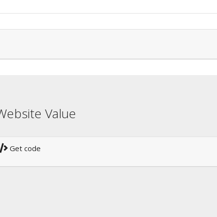
Website Value
Get code
!