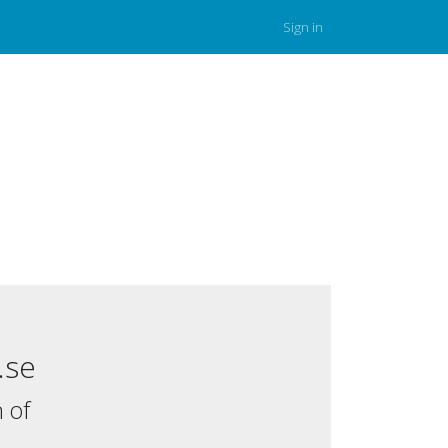
Sign in
.se
 of