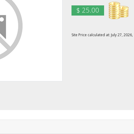
$ 25.00
Site Price calculated at: July 27, 20