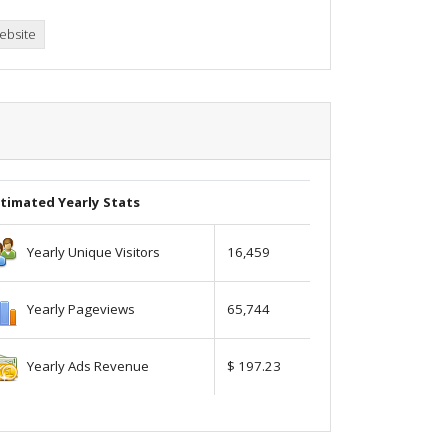
ebsite
timated Yearly Stats
Yearly Unique Visitors
16,459
Yearly Pageviews
65,744
Yearly Ads Revenue
$ 197.23