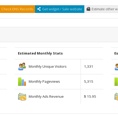
Check DNS Records
Get widget / Sale website
Estimate other w
Estimated Monthly Stats
Es
Monthly Unique Visitors
1,331
Monthly Pageviews
5,315
Monthly Ads Revenue
$ 15.95