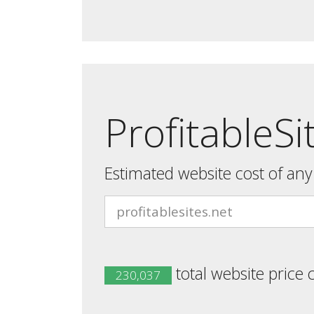
ProfitableSi
Estimated website cost of an
total website price 
230,037