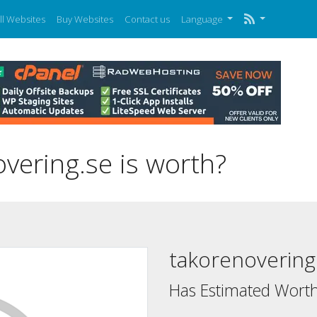
ll Websites
Buy Websites
Contact us
Language
ering.se is worth?
takorenovering
Has Estimated Worth