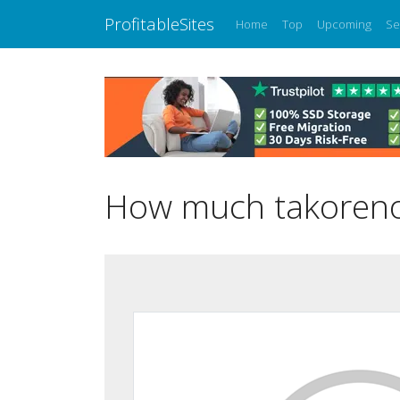
ProfitableSites
Home
Top
Upcoming
Se
How much takorenov