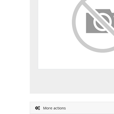
More actions