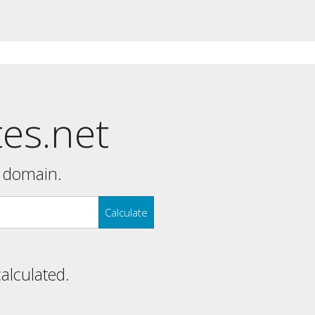
tes.net
y domain.
Calculate
calculated.