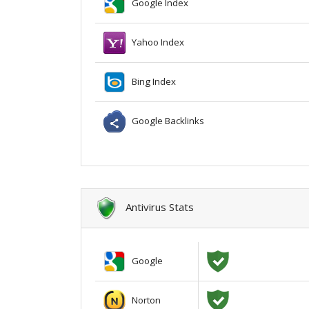
Google Index
Yahoo Index
Bing Index
Google Backlinks
Antivirus Stats
Google
Norton