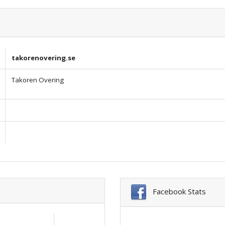
takorenovering.se
Takoren Overing
Facebook Stats