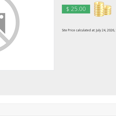
$ 25.00
Site Price calculated at: July 24, 20