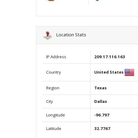
Location Stats
IP Address
209.17.116.163
United States
Country
Region
Texas
City
Dallas
Longitude
-96.797
Latitude
32.7767