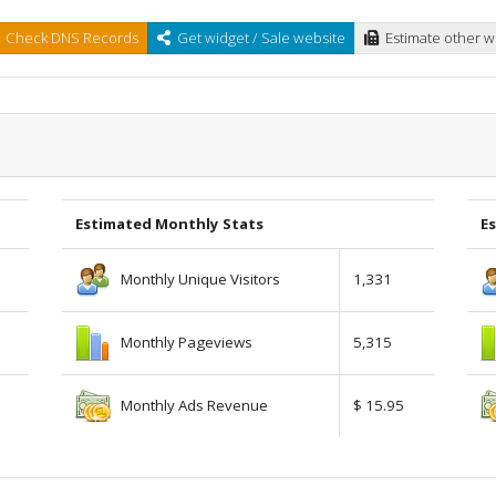
Check DNS Records
Get widget / Sale website
Estimate other w
Estimated Monthly Stats
Es
Monthly Unique Visitors
1,331
Monthly Pageviews
5,315
Monthly Ads Revenue
$ 15.95