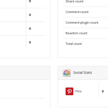
0
Share count
Comment count
0
Comment plugin count
0
Reaction count
0
Total count
Social Stats
Pins
0