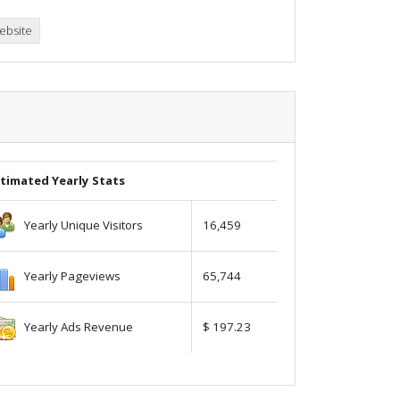
ebsite
timated Yearly Stats
Yearly Unique Visitors
16,459
Yearly Pageviews
65,744
Yearly Ads Revenue
$ 197.23