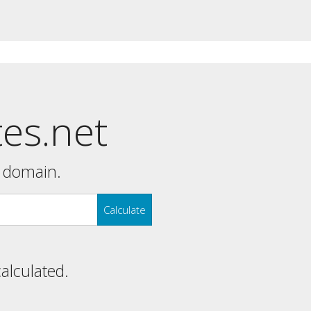
tes.net
y domain.
Calculate
calculated.