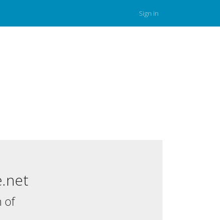
Sign in
.net
 of