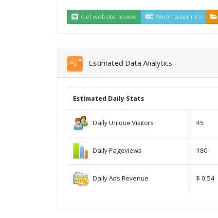
Get website review
Webmaster info
Estimated Data Analytics
Estimated Daily Stats
Daily Unique Visitors
45
Daily Pageviews
180
Daily Ads Revenue
$ 0.54