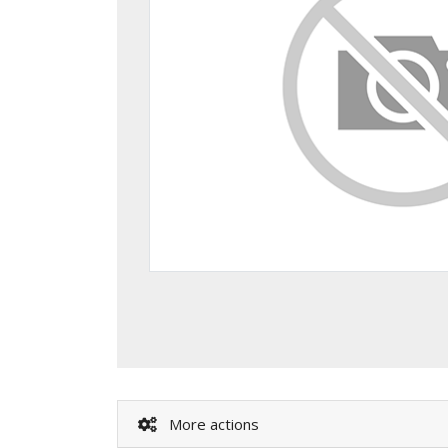
More actions