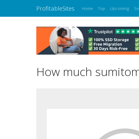
ProfitableSites
Home
Top
Upcoming
Se
How much sumitomo-