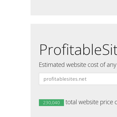
ProfitableSi
Estimated website cost of an
total website price 
230,040