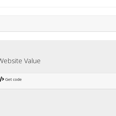
Website Value
Get code
!