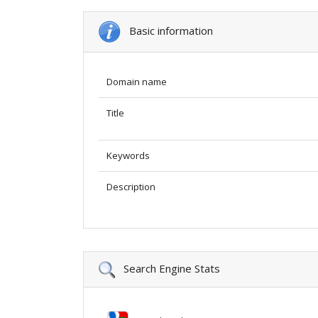
Basic information
Domain name
Title
Keywords
Description
Search Engine Stats