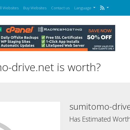
ll Websites
Buy Websites
Contact us
Language
drive.net is worth?
sumitomo-drive
Has Estimated Worth