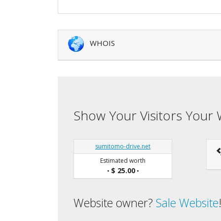
WHOIS
Show Your Visitors Your 
sumitomo-drive.net
Estimated worth
$ 25.00
•
•
Website owner?
Sale Website