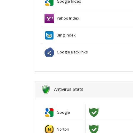
Google Index
Yahoo Index
Bing Index
Google Backlinks
Antivirus Stats
Google
Norton