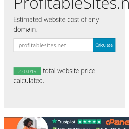
ProfitableSites.
Estimated website cost of any
domain.
Calculate
total website price
230,019
calculated.