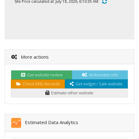
Site Price calculated at: July 18, 2026, 6:10:35 AM
More actions
Get website review
Webmaster info
Check DNS Records
Get widget / Sale website
Estimate other website
Estimated Data Analytics