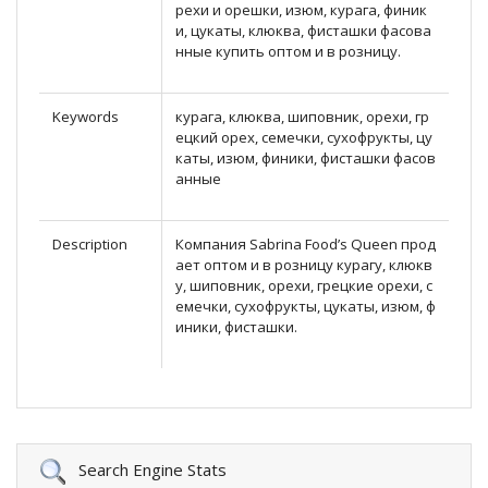
рехи и орешки, изюм, курага, финик
и, цукаты, клюква, фисташки фасова
нные купить оптом и в розницу.
Keywords
курага, клюква, шиповник, орехи, гр
ецкий орех, семечки, сухофрукты, цу
каты, изюм, финики, фисташки фасов
анные
Description
Компания Sabrina Food’s Queen прод
ает оптом и в розницу курагу, клюкв
у, шиповник, орехи, грецкие орехи, с
емечки, сухофрукты, цукаты, изюм, ф
иники, фисташки.
Search Engine Stats