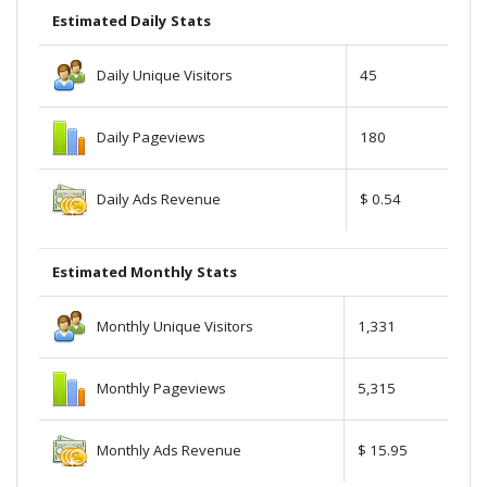
Estimated Daily Stats
Daily Unique Visitors
45
Daily Pageviews
180
Daily Ads Revenue
$ 0.54
Estimated Monthly Stats
Monthly Unique Visitors
1,331
Monthly Pageviews
5,315
Monthly Ads Revenue
$ 15.95