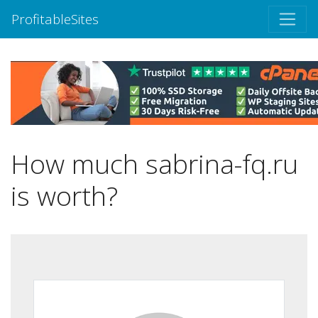
ProfitableSites
How much sabrina-fq.ru
is worth?