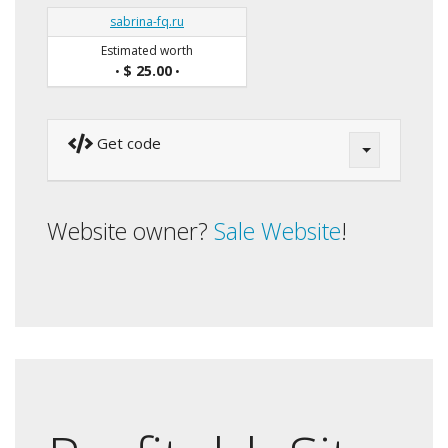
sabrina-fq.ru
Estimated worth
$ 25.00
•
•
Get code
Website owner?
Sale Website
!