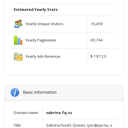
Estimated Yearly Stats
Yearly Unique Visitors
16,459
Yearly Pageviews
65,744
Yearly Ads Revenue
$ 197.23
Basic information
Domain name
sabrina-fq.ru
Title
Sabrina Food’s Queen: сухофрукты, о