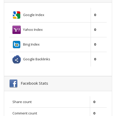
Google Index
0
Yahoo Index
0
Bing Index
0
Google Backlinks
0
Facebook Stats
Share count
0
Comment count
0