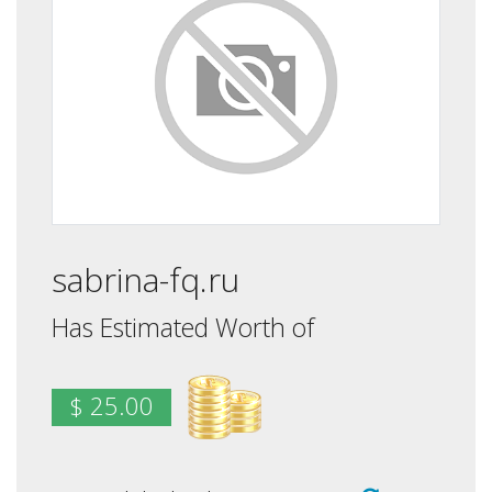
sabrina-fq.ru
Has Estimated Worth of
$ 25.00