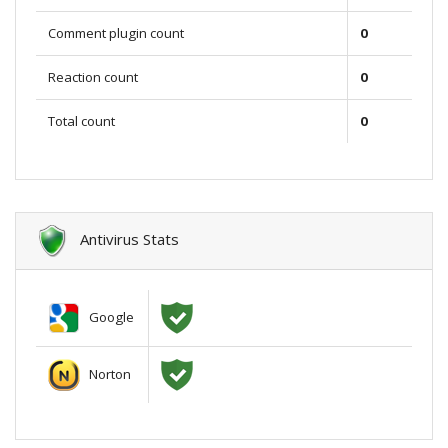
Comment plugin count
0
Reaction count
0
Total count
0
Antivirus Stats
Google
Norton