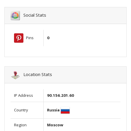
Social Stats
Pins
0
Location Stats
IP Address
90.156.201.60
Russia
Country
Region
Moscow