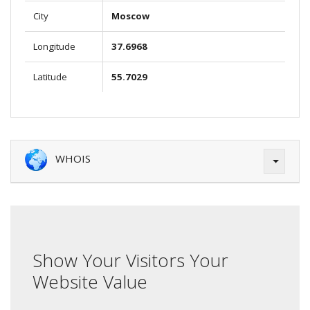
City
Moscow
Longitude
37.6968
Latitude
55.7029
WHOIS
Show Your Visitors Your
Website Value