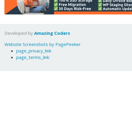
Developed by
Amazing Coders
Website Screenshots by PagePeeker
page_privacy_link
page_terms_link