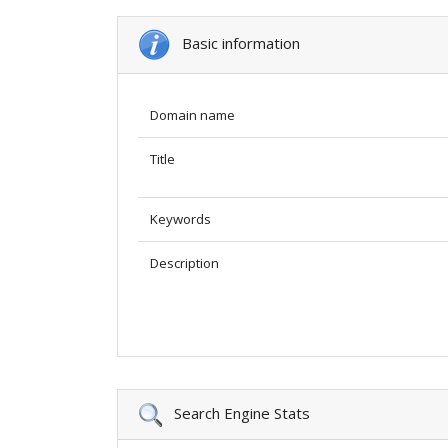
Basic information
Domain name
Title
Keywords
Description
Search Engine Stats