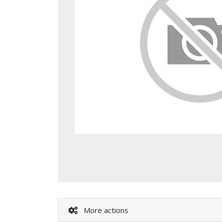
More actions