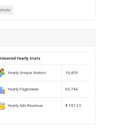
ebsite
timated Yearly Stats
Yearly Unique Visitors
16,459
Yearly Pageviews
65,744
Yearly Ads Revenue
$ 197.23