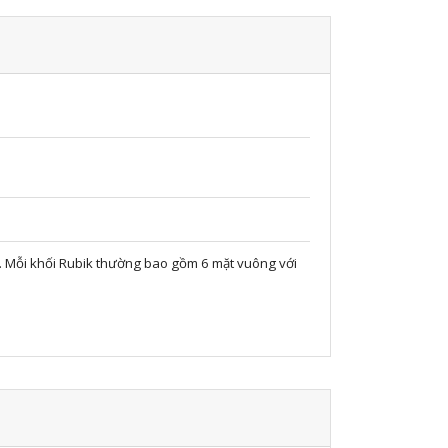
ọc. Mỗi khối Rubik thường bao gồm 6 mặt vuông với