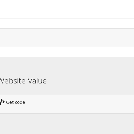
Website Value
Get code
!