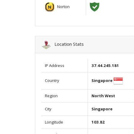
Norton
Location Stats
IP Address
37.44.245.181
Singapore
Country
Region
North West
City
Singapore
Longitude
103.82