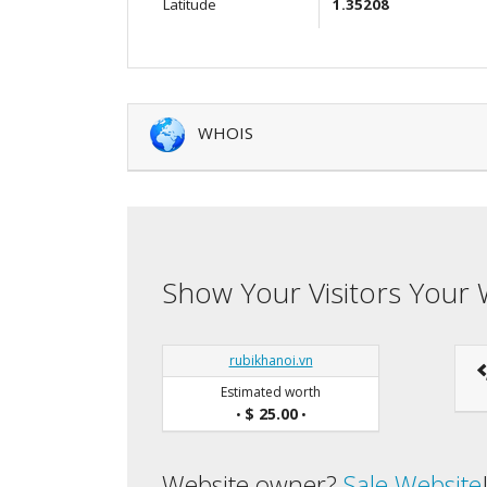
Latitude
1.35208
WHOIS
Show Your Visitors Your 
rubikhanoi.vn
Estimated worth
$ 25.00
•
•
Website owner?
Sale Website