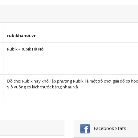
rubikhanoi.vn
Rubik - Rubik Hà Nội
Đồ chơi Rubik hay khối lập phương Rubik, là một trò chơi giải đố cơ h
9 ô vuông có kích thước bằng nhau và
Facebook Stats