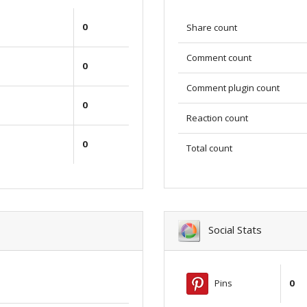
0
Share count
Comment count
0
Comment plugin count
0
Reaction count
0
Total count
Social Stats
Pins
0