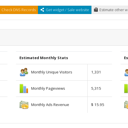
Check DNS Records
Get widget / Sale website
Estimate other w
Estimated Monthly Stats
Es
Monthly Unique Visitors
1,331
Monthly Pageviews
5,315
Monthly Ads Revenue
$ 15.95