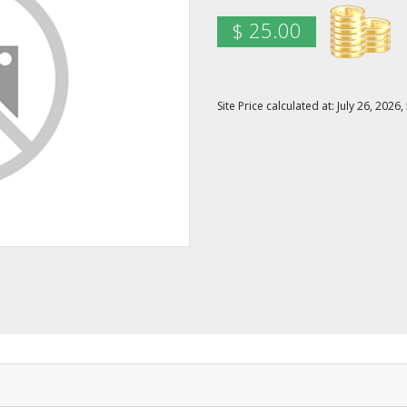
$ 25.00
Site Price calculated at: July 26, 20