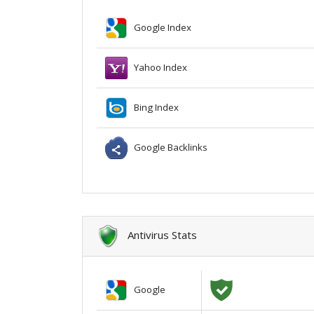
Google Index
Yahoo Index
Bing Index
Google Backlinks
Antivirus Stats
Google