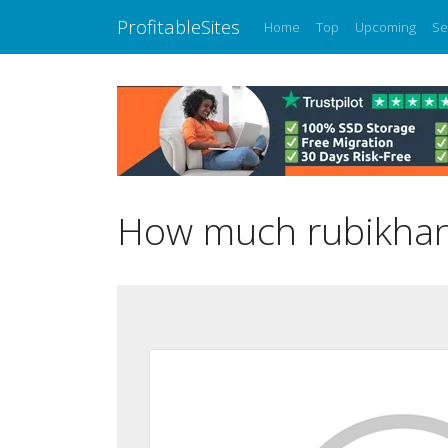
ProfitableSites
Home
Top
Upcoming
Se
How much rubikhano