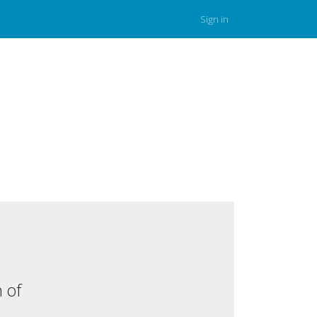
Sign in
 of