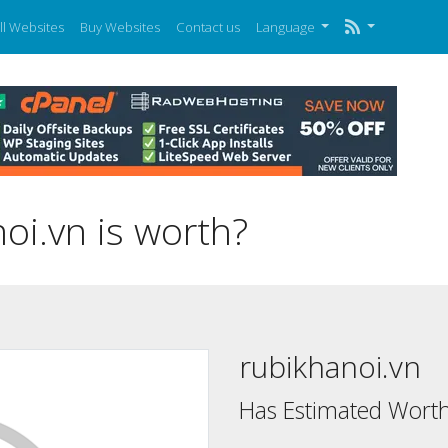
ll Websites
Buy Websites
Contact us
Language
i.vn is worth?
rubikhanoi.vn
Has Estimated Worth