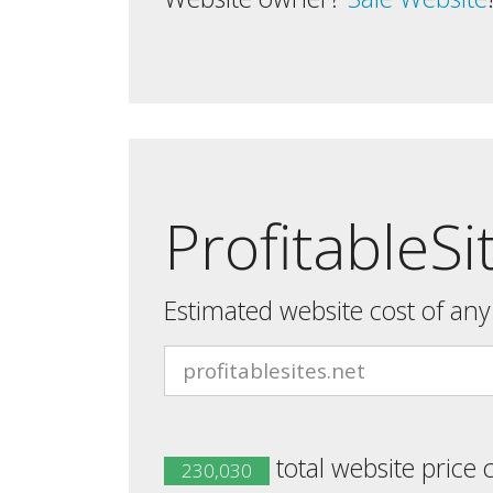
ProfitableSi
Estimated website cost of an
total website price 
230,030