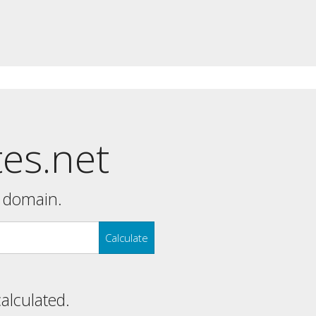
tes.net
y domain.
Calculate
calculated.