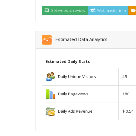
Get website review
Webmaster info
Estimated Data Analytics
Estimated Daily Stats
Daily Unique Visitors
45
Daily Pageviews
180
Daily Ads Revenue
$ 0.54