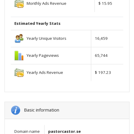
Monthly Ads Revenue
$ 15.95
Estimated Yearly Stats
Yearly Unique Visitors
16,459
Yearly Pageviews
65,744
Yearly Ads Revenue
$ 197.23
Basic information
Domain name
pastorcastor.se