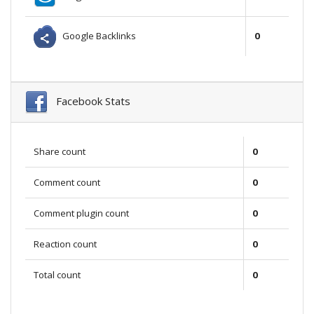
Google Backlinks
0
Facebook Stats
Share count
0
Comment count
0
Comment plugin count
0
Reaction count
0
Total count
0