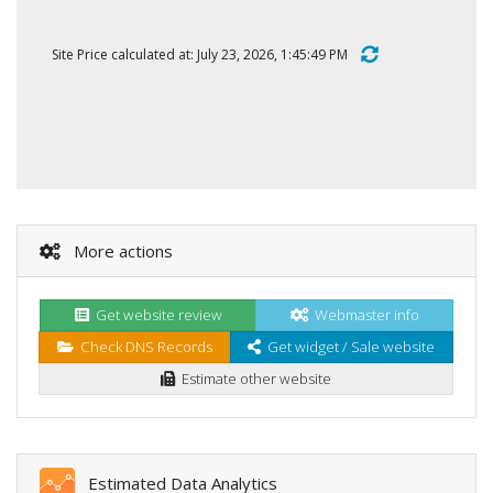
Site Price calculated at: July 23, 2026, 1:45:49 PM
More actions
Get website review
Webmaster info
Check DNS Records
Get widget / Sale website
Estimate other website
Estimated Data Analytics