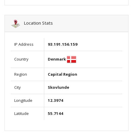
Location Stats
IP Address
93.191.156.159
Denmark
Country
Region
Capital Region
City
Skovlunde
Longitude
12.3974
Latitude
55.7144