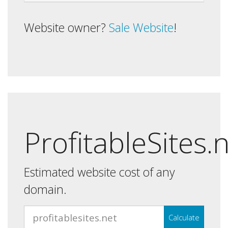
Website owner?
Sale Website
!
ProfitableSites.
Estimated website cost of any
domain.
Calculate