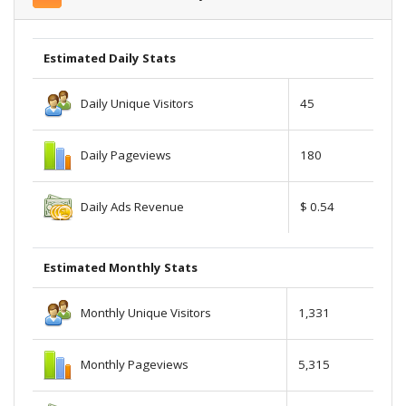
Estimated Daily Stats
Daily Unique Visitors
45
Daily Pageviews
180
Daily Ads Revenue
$ 0.54
Estimated Monthly Stats
Monthly Unique Visitors
1,331
Monthly Pageviews
5,315