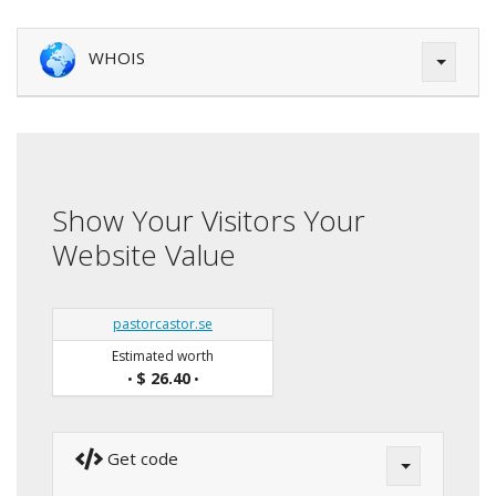
WHOIS
Show Your Visitors Your
Website Value
pastorcastor.se
Estimated worth
$ 26.40
•
•
Get code