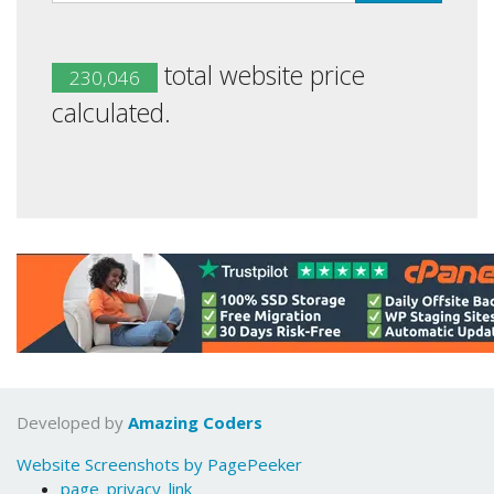
total website price
230,046
calculated.
Developed by
Amazing Coders
Website Screenshots by PagePeeker
page_privacy_link