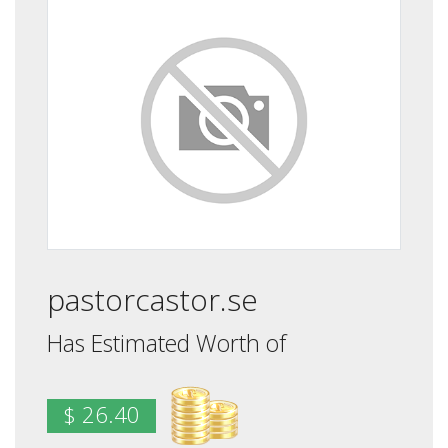
pastorcastor.se
Has Estimated Worth of
$ 26.40