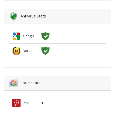
Antivirus Stats
Google
Norton
Social Stats
Pins
1