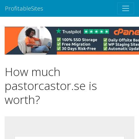
ProfitableSites
How much
pastorcastor.se is
worth?