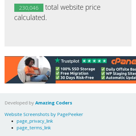
total website price
230,046
calculated.
Developed by
Amazing Coders
Website Screenshots by PagePeeker
page_privacy_link
page_terms_link