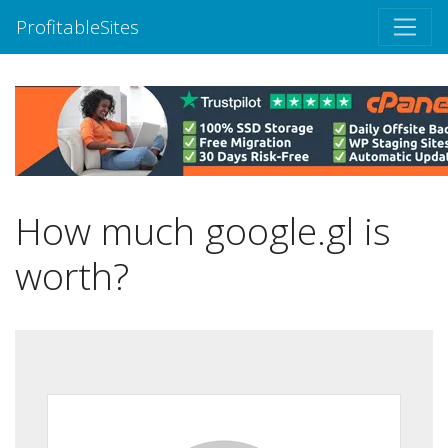
ProfitableSites
How much google.gl is
worth?