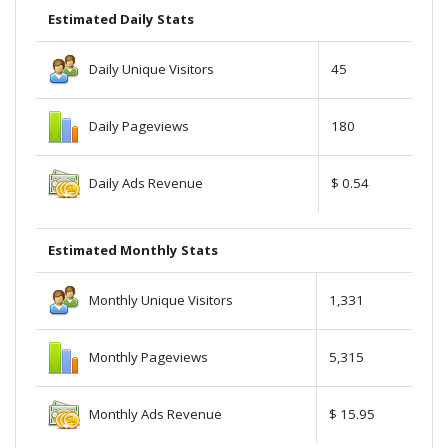
Estimated Daily Stats
Daily Unique Visitors
45
Daily Pageviews
180
Daily Ads Revenue
$ 0.54
Estimated Monthly Stats
Monthly Unique Visitors
1,331
Monthly Pageviews
5,315
Monthly Ads Revenue
$ 15.95