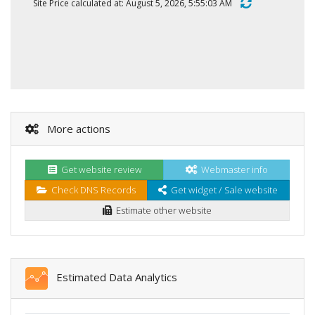
Site Price calculated at: August 5, 2026, 5:55:03 AM
More actions
Get website review
Webmaster info
Check DNS Records
Get widget / Sale website
Estimate other website
Estimated Data Analytics