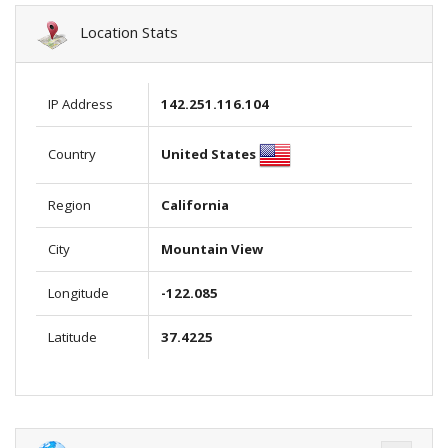
Location Stats
IP Address
142.251.116.104
United States
Country
Region
California
City
Mountain View
Longitude
-122.085
Latitude
37.4225