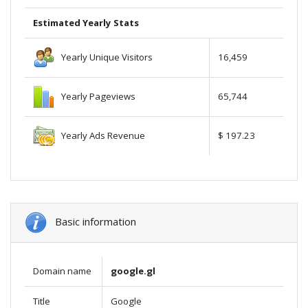
Estimated Yearly Stats
Yearly Unique Visitors
16,459
Yearly Pageviews
65,744
Yearly Ads Revenue
$ 197.23
Basic information
Domain name
google.gl
Title
Google