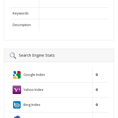
Keywords
Description
Search Engine Stats
Google Index
0
Yahoo Index
0
Bing Index
0