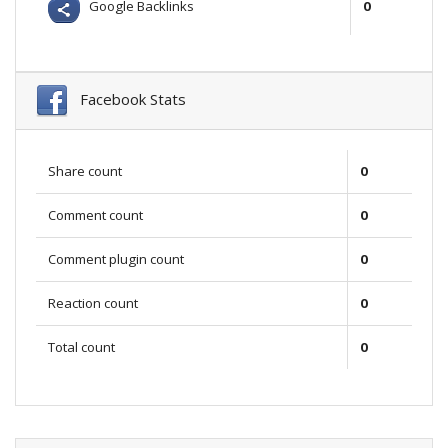
Google Backlinks
0
Facebook Stats
Share count
0
Comment count
0
Comment plugin count
0
Reaction count
0
Total count
0