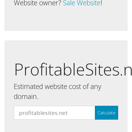
Website owner?
Sale Website
!
ProfitableSites.
Estimated website cost of any
domain.
Calculate