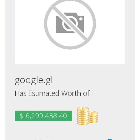
google.gl
Has Estimated Worth of
$ 6,299,438.40