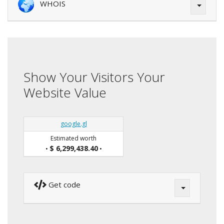
WHOIS
Show Your Visitors Your
Website Value
google.gl
Estimated worth
$ 6,299,438.40
•
•
Get code