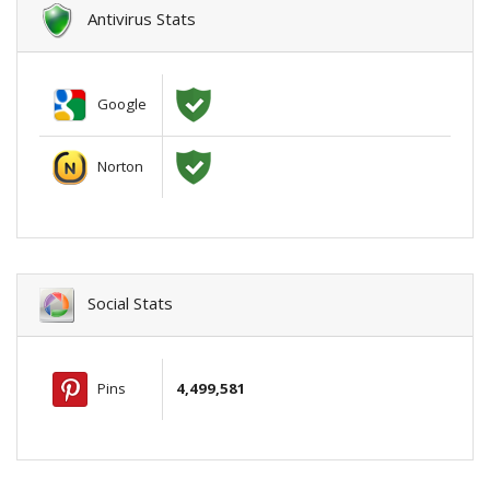
Antivirus Stats
Google
Norton
Social Stats
Pins
4,499,581